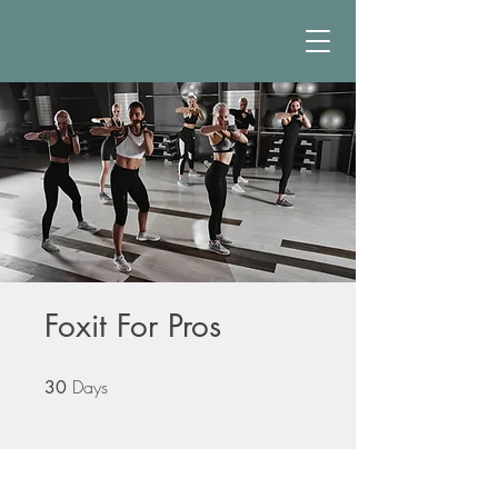
Foxit For Pros
Days
30 Days
30