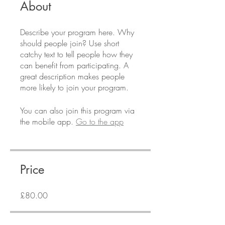
About
Describe your program here. Why
should people join? Use short
catchy text to tell people how they
can benefit from participating. A
great description makes people
more likely to join your program.
You can also join this program via
the mobile app.
Go to the app
Price
£80.00