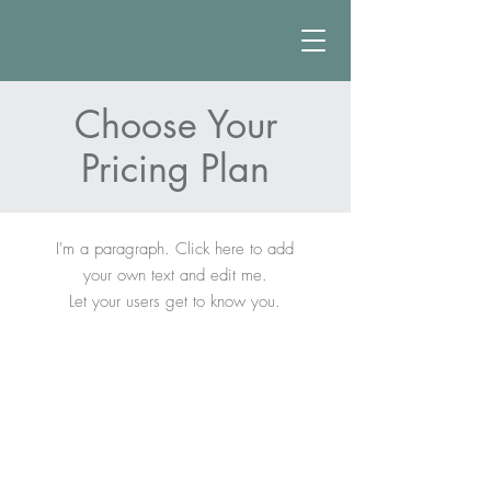
Choose Your
Pricing Plan
I'm a paragraph. Click here to add
your own text and edit me.
Let your users get to know you.